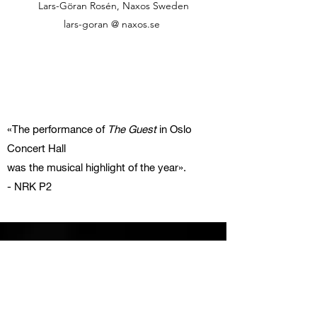
Lars-Göran Rosén, Naxos Sweden
lars-goran @ naxos.se
«The performance of
The Guest
in Oslo
Concert Hall
was the musical highlight of the year».
- NRK P2