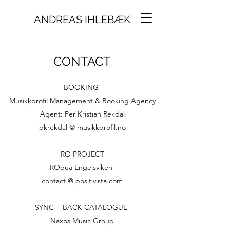
ANDREAS IHLEBÆK
CONTACT
BOOKING
Musikkprofil Management & Booking Agency
Agent: Per Kristian Rekdal
pkrekdal @ musikkprofil.no
RO PROJECT
RObua Engelsviken
contact @ positivista.com
SYNC - BACK CATALOGUE
Naxos Music Group